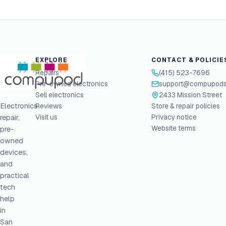
EXPLORE
CONTACT & POLICIE
Repairs
(415) 523-7696
Pre-owned electronics
support@compupods
Sell electronics
2433 Mission Street
Electronics
Reviews
Store & repair policies
Visit us
Privacy notice
repair,
Website terms
pre-
owned
devices,
and
practical
tech
help
in
San