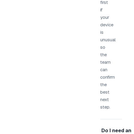
first
if
your
device
is
unusual
so
the
team
can
confirm
the
best
next
step.
Do I need an