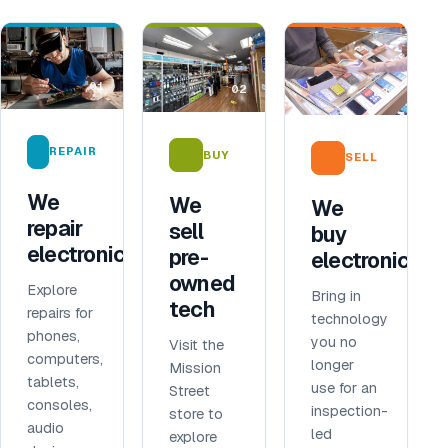
01
02
03
REPAIR
BUY
SELL
We
We
We
repair
sell
buy
electronics
pre-
electronics
owned
Explore
Bring in
tech
repairs for
technology
phones,
you no
Visit the
computers,
longer
Mission
tablets,
use for an
Street
consoles,
inspection-
store to
audio
led
explore