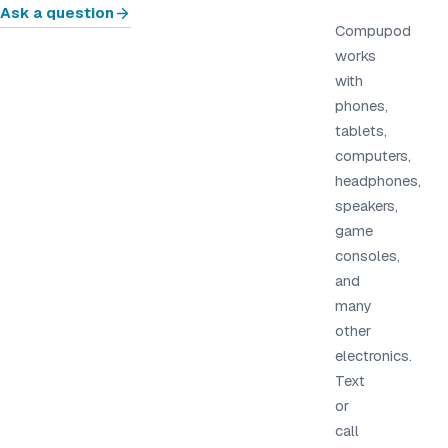
Ask a question
Compupod
works
with
phones,
tablets,
computers,
headphones,
speakers,
game
consoles,
and
many
other
electronics.
Text
or
call