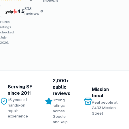
reviews
338
4.5
reviews
Public
ratings
checked
July
2026.
2,000+
Serving SF
public
Mission
since 2011
reviews
local
15 years of
Strong
Real people at
hands-on
ratings
2433 Mission
repair
across
Street
experience
Google
and Yelp