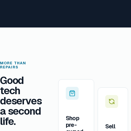
MORE THAN
REPAIRS
Good
tech
deserves
a second
Shop
life.
pre-
Sell