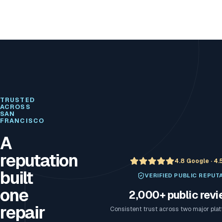
TRUSTED
ACROSS
SAN
FRANCISCO
A
reputation
4.8 Google · 4.
built
VERIFIED PUBLIC REPUT
one
2,000+ public rev
repair
Consistent trust across two major pla