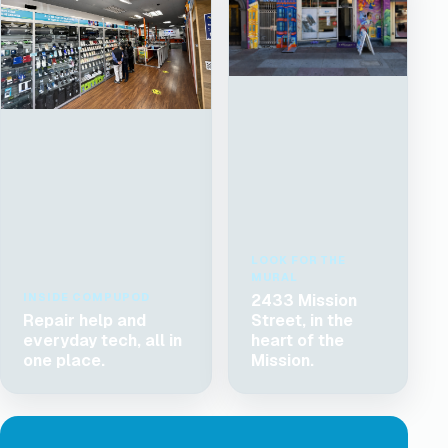
LOOK FOR THE
MURAL
INSIDE COMPUPOD
2433 Mission
Repair help and
Street, in the
everyday tech, all in
heart of the
one place.
Mission.