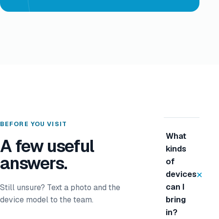
BEFORE YOU VISIT
What
A few useful
kinds
answers.
of
+
devices
can I
Still unsure? Text a photo and the
device model to the team.
bring
in?