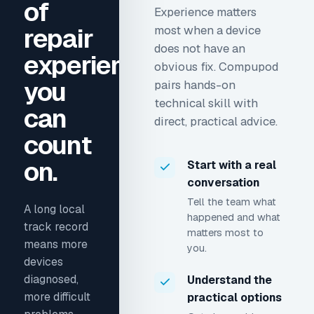
of
Experience matters
repair
most when a device
does not have an
experience
obvious fix. Compupod
you
pairs hands-on
technical skill with
can
direct, practical advice.
count
on.
Start with a real
conversation
Tell the team what
A long local
happened and what
track record
matters most to
means more
you.
devices
diagnosed,
Understand the
more difficult
practical options