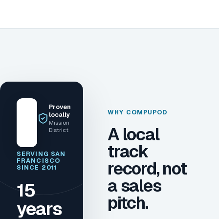
Proven
WHY COMPUPOD
locally
Mission
A local
District
track
SERVING SAN
FRANCISCO
record, not
SINCE 2011
a sales
15
pitch.
years