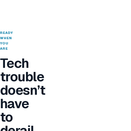
READY
WHEN
YOU
ARE
Tech
trouble
doesn’t
have
to
derail