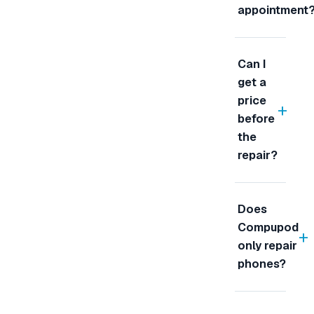
appointment
Can I
get a
price
+
before
the
repair?
Does
Compupod
+
only repair
phones?