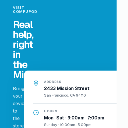
VISIT
COMPUPOD
Real
help,
right
in
the
Mission.
ADDRESS
2433 Mission Street
Bring
San Francisco, CA 94110
your
device
to
HOURS
Mon–Sat · 9:00am–7:00pm
the
Sunday · 10:00am–5:00pm
store