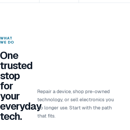
WHAT
WE DO
One
trusted
stop
for
Repair a device, shop pre-owned
your
technology, or sell electronics you
everyday
no longer use. Start with the path
tech.
that fits.