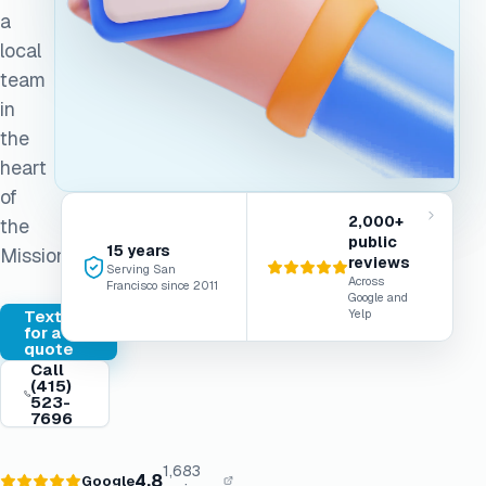
a
local
team
in
the
heart
of
2,000+
the
public
15 years
Mission.
reviews
Serving San
Across
Francisco since 2011
Google and
Text
Yelp
for a
quote
Call
(415)
523-
7696
1,683
4.8
Google