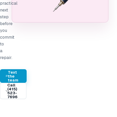
practical
next
step
before
you
commit
to
a
repair.
Text
the
team
Call
(415)
523-
7696