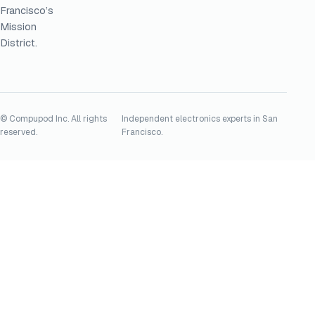
Francisco’s
Mission
District.
© Compupod Inc. All rights
Independent electronics experts in San
reserved.
Francisco.