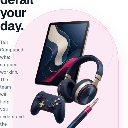
your
day.
Tell
Compupod
what
stopped
working.
The
team
will
help
you
understand
the