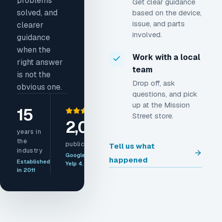
problems
Get clear guidance
solved, and
based on the device,
issue, and parts
clearer
involved.
guidance
when the
Work with a local
right answer
team
is not the
Drop off, ask
obvious one.
questions, and pick
up at the Mission
15
Street store.
2,000+
years in
the
public reviews
Tell us what
industry
Google 4.8 ·
happened
Established
Yelp 4.5
in 2011