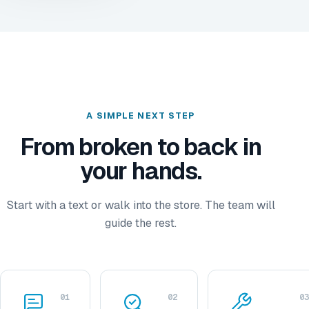
A SIMPLE NEXT STEP
From broken to back in
your hands.
Start with a text or walk into the store. The team will
guide the rest.
01
02
03