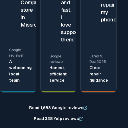
Compupod
and
repair
store
fast.
my
in
I
phone.
”
Mission.
”
love
supporting
them.
”
Google
reviewer
Google
Jared S. ·
A
reviewer
Dec 2025
welcoming
Honest,
Clear
local
efficient
repair
team
service
guidance
Read 1,683 Google reviews
Read 338 Yelp reviews