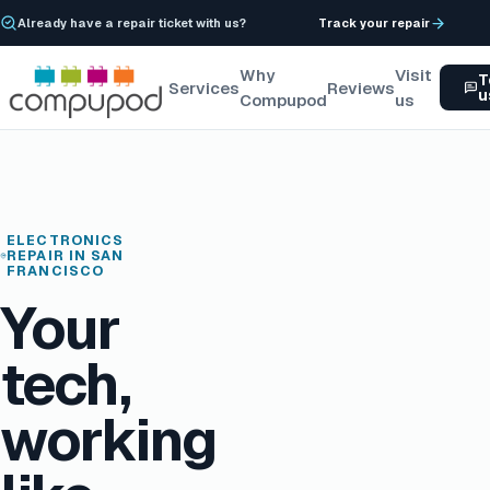
Already have a repair ticket with us?
Track your repair
Why
Visit
T
Services
Reviews
u
Compupod
us
ELECTRONICS
REPAIR IN SAN
FRANCISCO
Your
tech,
working