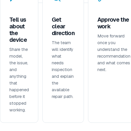
Tell us
Get
Approve the
about
clear
work
the
direction
Move forward
device
The team
once you
Share the
will identify
understand the
model,
what
recommendation
the issue,
needs
and what comes
and
inspection
next.
anything
and explain
that
the
happened
available
before it
repair path.
stopped
working.