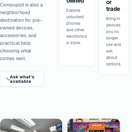
owned
or
Compupod is also a
trade
Explore
neighborhood
unlocked
Bring in
destination for pre-
phones
devices
owned devices,
and other
you no
accessories, and
electronics
longer
in store.
practical help
use and
choosing what
ask
about
comes next.
options.
Ask what’s
available