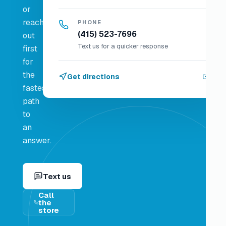
or
reach
PHONE
(415) 523-7696
out
Text us for a quicker response
first
for
the
Get directions
fastest
path
to
an
answer.
Text us
Call
the
store