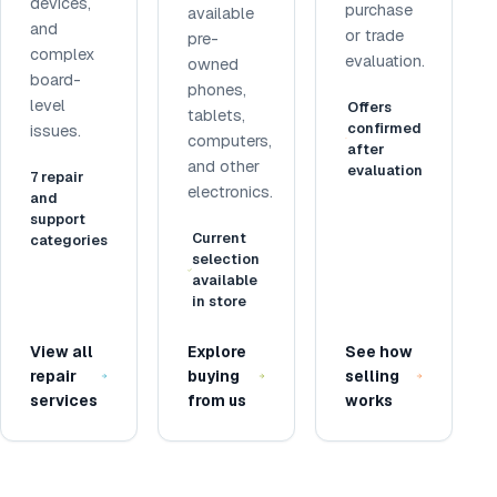
devices,
purchase
available
and
or trade
pre-
complex
evaluation.
owned
board-
phones,
level
Offers
tablets,
confirmed
issues.
computers,
after
and other
evaluation
7 repair
electronics.
and
support
Current
categories
selection
available
in store
View all
Explore
See how
repair
buying
selling
services
from us
works